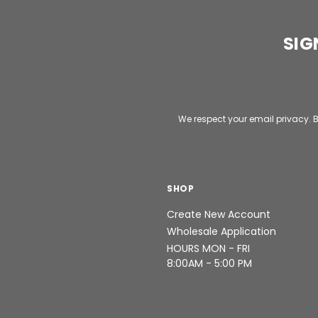
SIG
Email
Address
We respect your email privacy. B
SHOP
Create New Account
Wholesale Application
HOURS MON - FRI
8:00AM - 5:00 PM