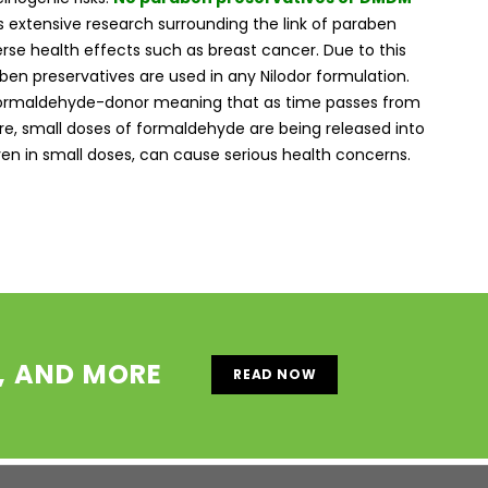
s extensive research surrounding the link of paraben
rse health effects such as breast cancer. Due to this
aben preservatives are used in any Nilodor formulation.
formaldehyde-donor meaning that as time passes from
e, small doses of formaldehyde are being released into
en in small doses, can cause serious health concerns.
S, AND MORE
READ NOW