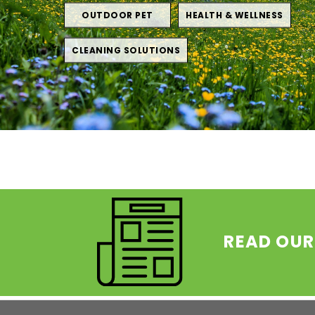
OUTDOOR PET
HEALTH & WELLNESS
CLEANING SOLUTIONS
READ OUR