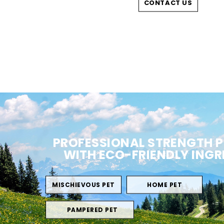
CONTACT US
PROFESSIONAL STRENGTH 
WITH ECO-FRIENDLY INGR
MISCHIEVOUS PET
HOME PET
PAMPERED PET