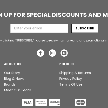
N UP FOR SPECIAL DISCOUNTS AND 
y clicking “SUBSCRIBE,” I agree to receiving marketing and promotional m
ABOUT US
POLICIES
Our Story
Shipping & Returns
Blog & News
Privacy Policy
Brands
Terms Of Use
Meet Our Team