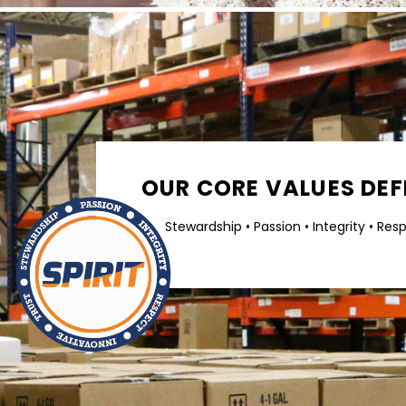
OUR CORE VALUES DEFI
Stewardship • Passion • Integrity • Res