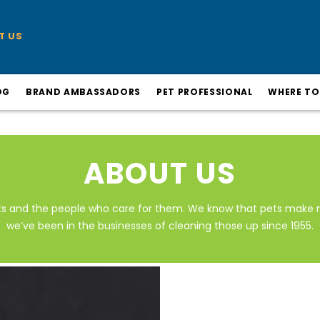
T US
OG
BRAND AMBASSADORS
PET PROFESSIONAL
WHERE TO
ABOUT US
ts and the people who care for them. We know that pets make 
we’ve been in the businesses of cleaning those up since 1955.