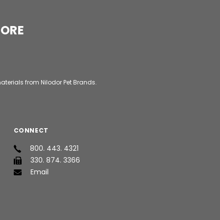
MORE
aterials from Nilodor Pet Brands.
CONNECT
800. 443. 4321
330. 874. 3366
Email