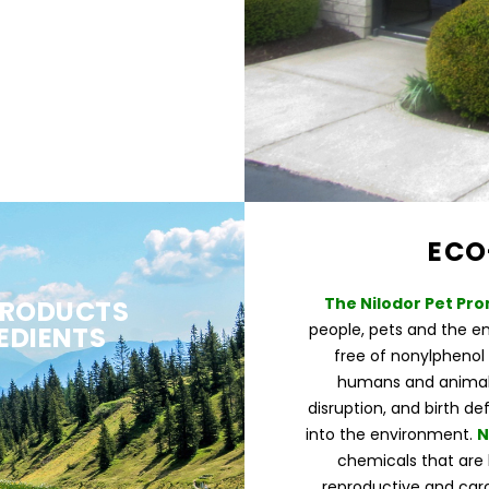
ECO
The Nilodor Pet Pro
PRODUCTS
people, pets and the e
EDIENTS
free of nonylphenol 
humans and animals
disruption, and birth de
into the environment.
N
chemicals that are 
reproductive and carc