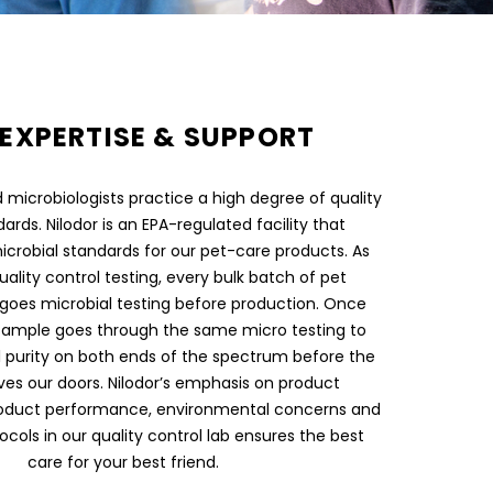
EXPERTISE & SUPPORT
microbiologists practice a high degree of quality
ards. Nilodor is an EPA-regulated facility that
icrobial standards for our pet-care products. As
uality control testing, every bulk batch of pet
goes microbial testing before production. Once
sample goes through the same micro testing to
 purity on both ends of the spectrum before the
ves our doors. Nilodor’s emphasis on product
oduct performance, environmental concerns and
ocols in our quality control lab ensures the best
care for your best friend.