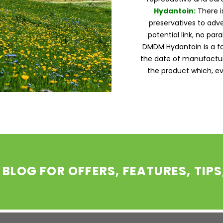
Hydantoin:
There i
preservatives to adve
potential link, no par
DMDM Hydantoin is a 
the date of manufactur
the product which, ev
 BLOG FOR OFFERS, FEATURES, TIP