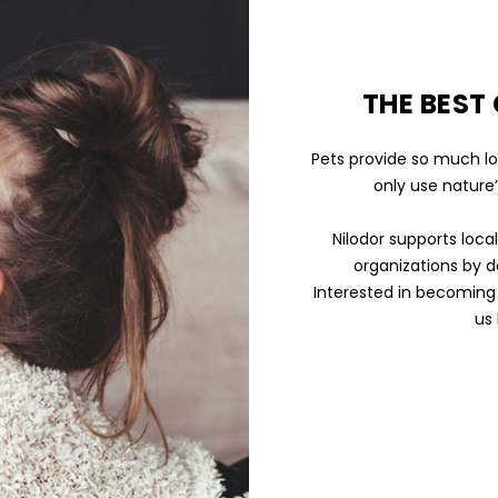
THE BEST
Pets provide so much lo
only use nature’
Nilodor supports loca
organizations by d
Interested in becoming 
us