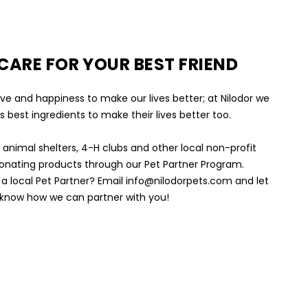
 CARE FOR YOUR BEST FRIEND
ve and happiness to make our lives better; at Nilodor we
s best ingredients to make their lives better too.
l animal shelters, 4-H clubs and other local non-profit
onating products through our Pet Partner Program.
a local Pet Partner? Email info@nilodorpets.com and let
 know how we can partner with you!