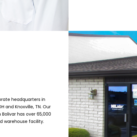
orate headquarters in
H and Knoxville, TN. Our
 Bolivar has over 65,000
d warehouse facility.