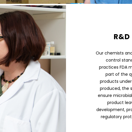
R&D 
Our chemists and 
control stand
practices FDA m
part of the q
products under
produced, the 
ensure microbial
product lea
development, pr
regulatory prot