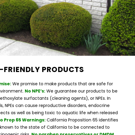
-FRIENDLY PRODUCTS
mise:
We promise to make products that are safe for
nvironment.
No NPE’s:
We guarantee our products to be
ethoxylate surfactants (cleaning agents), or NPEs. In
, NPEs can cause reproductive disorders, endocrine
fects as well as being toxic to aquatic life when released
o Prop 65 Warnings:
California Proposition 65 identifies
known to the state of California to be connected to
inogenic risks.
No paraben preservatives or DMDM