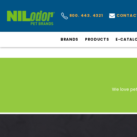
CONTAC
800. 443. 4321
BRANDS
PRODUCTS
E-CATAL
We love pe