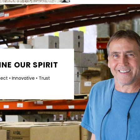
NE OUR SPIRIT
pect • Innovative • Trust