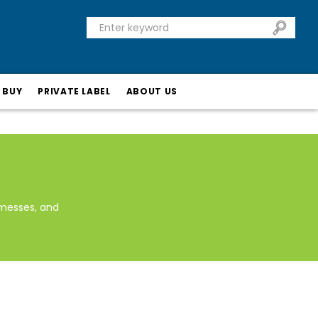
 BUY
PRIVATE LABEL
ABOUT US
messes, and