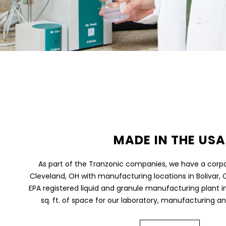
MADE IN THE USA
As part of the Tranzonic companies, we have a corp
Cleveland, OH with manufacturing locations in Bolivar, O
EPA registered liquid and granule manufacturing plant in
sq. ft. of space for our laboratory, manufacturing an