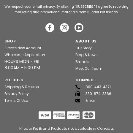
We respect your email privacy. By clicking “SUBSCRIBE,” I agree to receiving
marketing and promotional materials from Nilodor Pet Brands.
SHOP
ABOUT US
Create New Account
Our Story
Wholesale Application
Blog & News
HOURS MON - FRI
Brands
8:00AM - 5:00 PM
Meet Our Team
POLICIES
CONNECT
Shipping & Returns
800. 443. 4321
Privacy Policy
330. 874. 3366
Terms Of Use
Email
Nilodor Pet Brand Products not available in Canada.