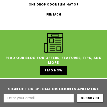
ONE DROP ODOR ELIMINATOR
PER EACH
READ OUR BLOG FOR OFFERS, FEATURES, TIPS, AND
MORE
READ NOW
SIGN UP FOR SPECIAL DISCOUNTS AND MORE
Email
Address