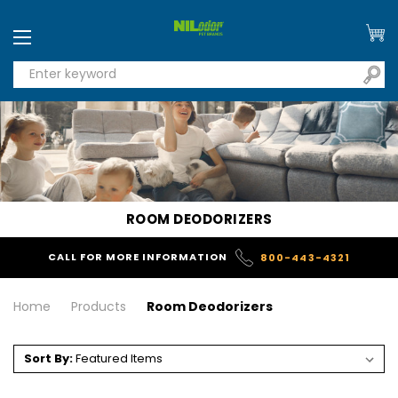
ROOM DEODORIZERS
CALL FOR MORE INFORMATION
800-443-4321
Home
Products
Room Deodorizers
Sort By: