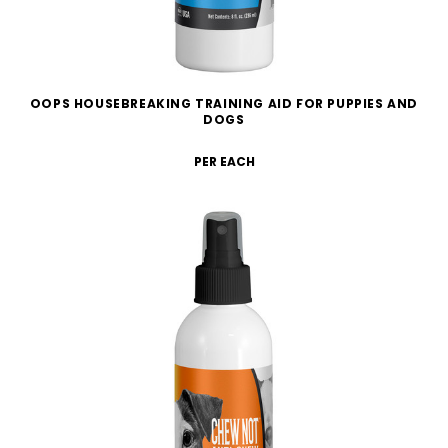
OOPS HOUSEBREAKING TRAINING AID FOR PUPPIES AND
DOGS
PER EACH