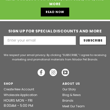
MORE
READ NOW
SIGN UP FOR SPECIAL DISCOUNTS AND MORE
Email
Address
We respect your email privacy. By clicking “SUBSCRIBE,” I agree to receiving
marketing and promotional materials from Nilodor Pet Brands.
SHOP
ABOUT US
Create New Account
Our Story
Wholesale Application
Blog & News
HOURS MON - FRI
Brands
8:00AM - 5:00 PM
Meet Our Team