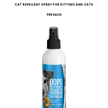
CAT REPELLENT SPRAY FOR KITTENS AND CATS
PER EACH