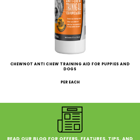
CHEWNOT ANTI CHEW TRAINING AID FOR PUPPIES AND
DOGS
PER EACH
READ OUR BLOG FOR OFFERS, FEATURES, TIPS, AND