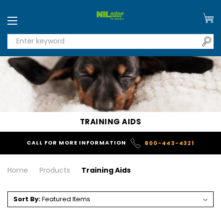
TRAINING AIDS
CALL FOR MORE INFORMATION
800-443-4321
Home
Products
Training Aids
Sort By: