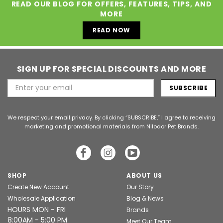
READ OUR BLOG FOR OFFERS, FEATURES, TIPS, AND
MORE
READ NOW
SIGN UP FOR SPECIAL DISCOUNTS AND MORE
Email
Address
We respect your email privacy. By clicking “SUBSCRIBE,” I agree to receiving
marketing and promotional materials from Nilodor Pet Brands.
SHOP
ABOUT US
Create New Account
Our Story
Wholesale Application
Blog & News
HOURS MON - FRI
Brands
8:00AM - 5:00 PM
Meet Our Team