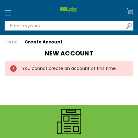
Home
Create Account
NEW ACCOUNT
You cannot create an account at this time.