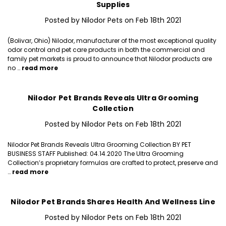
Supplies
Posted by Nilodor Pets on Feb 18th 2021
(Bolivar, Ohio) Nilodor, manufacturer of the most exceptional quality
odor control and pet care products in both the commercial and
family pet markets is proud to announce that Nilodor products are
no …
read more
Nilodor Pet Brands Reveals Ultra Grooming
Collection
Posted by Nilodor Pets on Feb 18th 2021
Nilodor Pet Brands Reveals Ultra Grooming Collection BY PET
BUSINESS STAFF Published: 04.14.2020 The Ultra Grooming
Collection’s proprietary formulas are crafted to protect, preserve and
…
read more
Nilodor Pet Brands Shares Health And Wellness Line
Posted by Nilodor Pets on Feb 18th 2021