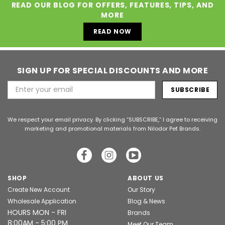
READ OUR BLOG FOR OFFERS, FEATURES, TIPS, AND
MORE
READ NOW
SIGN UP FOR SPECIAL DISCOUNTS AND MORE
Email
Address
We respect your email privacy. By clicking “SUBSCRIBE,” I agree to receiving
marketing and promotional materials from Nilodor Pet Brands.
SHOP
ABOUT US
Create New Account
Our Story
Wholesale Application
Blog & News
HOURS MON - FRI
Brands
8:00AM - 5:00 PM
Meet Our Team