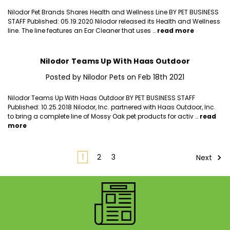
Nilodor Pet Brands Shares Health and Wellness Line BY PET BUSINESS
STAFF Published: 05.19.2020 Nilodor released its Health and Wellness
line. The line features an Ear Cleaner that uses …
read more
Nilodor Teams Up With Haas Outdoor
Posted by Nilodor Pets on Feb 18th 2021
Nilodor Teams Up With Haas Outdoor BY PET BUSINESS STAFF
Published: 10.25.2018 Nilodor, Inc. partnered with Haas Outdoor, Inc.
to bring a complete line of Mossy Oak pet products for activ …
read
more
1
2
3
Next