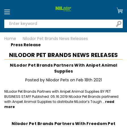
Home
Nilodor Pet Brands News Releases
Press Release
NILODOR PET BRANDS NEWS RELEASES
NILodor Pet Brands Partners With Anipet Animal
Supplies
Posted by Nilodor Pets on Feb 18th 2021
NILodor Pet Brands Partners with Anipet Animal Supplies BY PET
BUSINESS STAFF Published: 05.16.2019 NILodor Pet Brands partnered
with Anipet Animal Supplies to distribute NILodor’s Tough …
read
more
Nilodor Pet Brands Partners With Freedom Pet