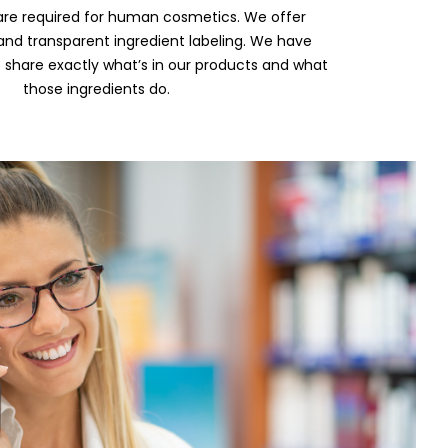
are required for human cosmetics. We offer
nd transparent ingredient labeling. We have
 share exactly what’s in our products and what
those ingredients do.