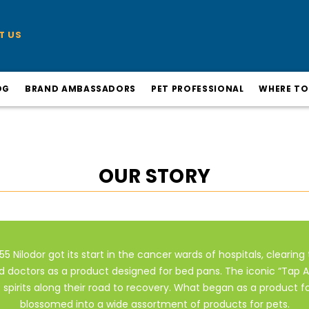
T US
OG
BRAND AMBASSADORS
PET PROFESSIONAL
WHERE TO
OUR STORY
55 Nilodor got its start in the cancer wards of hospitals, clearing 
d doctors as a product designed for bed pans. The iconic “Tap A 
s spirits along their road to recovery. What began as a product f
blossomed into a wide assortment of products for pets.