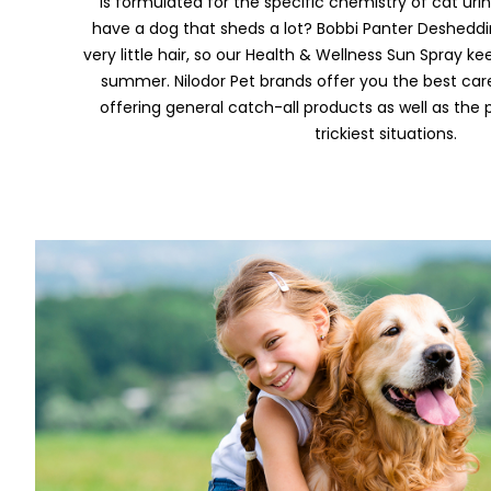
is formulated for the specific chemistry of cat urine
have a dog that sheds a lot? Bobbi Panter Deshed
very little hair, so our Health & Wellness Sun Spray k
summer. Nilodor Pet brands offer you the best care
offering general catch-all products as well as the 
trickiest situations.