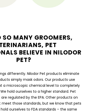
 SO MANY GROOMERS,
TERINARIANS, PET
NALS BELIEVE IN NILODOR
PET?
gs differently. Nilodor Pet products eliminate
ducts simply mask odors. Our products use
t a microscopic chemical level to completely
 We hold ourselves to a higher standard. Pet
s are regulated by the EPA. Other products on
t meet those standards, but we know that pets
e hold ourselves to FDA standards – the same