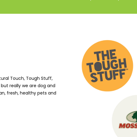
tural Touch, Tough Stuff,
 but really we are dog and
an, fresh, healthy pets and