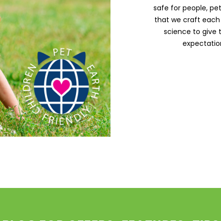
safe for people, pe
that we craft each
science to give
expectation