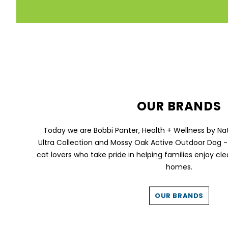
OUR BRANDS
Today we are Bobbi Panter, Health + Wellness by Na
Ultra Collection and Mossy Oak Active Outdoor Dog -
cat lovers who take pride in helping families enjoy cle
homes.
OUR BRANDS