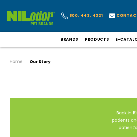
CONTAC
800. 443. 4321
BRANDS
PRODUCTS
E-CATAL
Home
Our Story
Back in 19
patients an
patient’