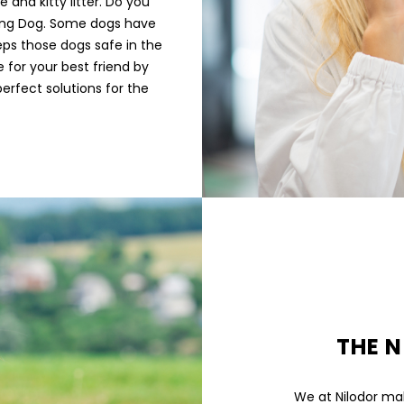
 and kitty litter. Do you
ding Dog. Some dogs have
eeps those dogs safe in the
 for your best friend by
perfect solutions for the
THE N
We at Nilodor mak