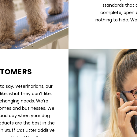
standards that 
complete, open a
nothing to hide. We
STOMERS
o say. Veterinarians, our
ike, what they don’t like,
 changing needs. We’re
, homes and businesses. We
a bad day when your dog
oducts are the best in the
h Stuff Cat Litter additive