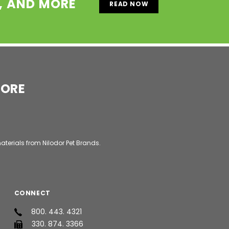
S, AND MORE
READ NOW
MORE
aterials from Nilodor Pet Brands.
CONNECT
800. 443. 4321
330. 874. 3366