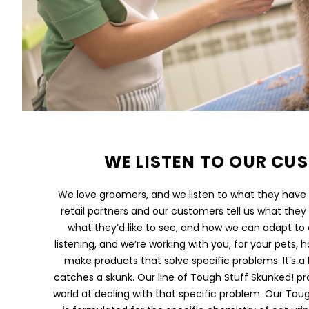
WE LISTEN TO OUR CU
We love groomers, and we listen to what they have t
retail partners and our customers tell us what they l
what they’d like to see, and how we can adapt to
listening, and we’re working with you, for your pets
make products that solve specific problems. It’s 
catches a skunk. Our line of Tough Stuff Skunked! pr
world at dealing with that specific problem. Our Toug