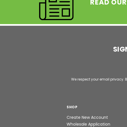
READ OUR
SIG
Email
Address
We respect your email privacy. B
SHOP
Create New Account
Wholesale Application