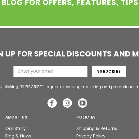
 BLOG FOR OFFERS, FEATURES, TIP
N UP FOR SPECIAL DISCOUNTS AND 
y clicking “SUBSCRIBE,” I agree to receiving marketing and promotional m
ABOUT US
POLICIES
Our Story
Shipping & Returns
Blog & News
Privacy Policy