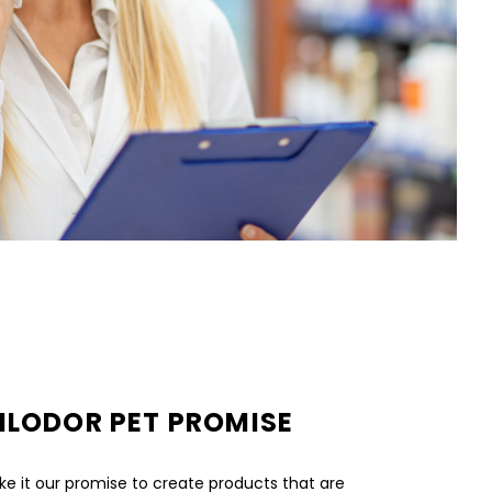
ILODOR PET PROMISE
e it our promise to create products that are