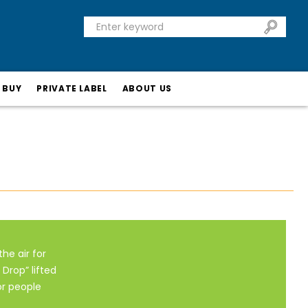
 BUY
PRIVATE LABEL
ABOUT US
the air for
Drop” lifted
or people