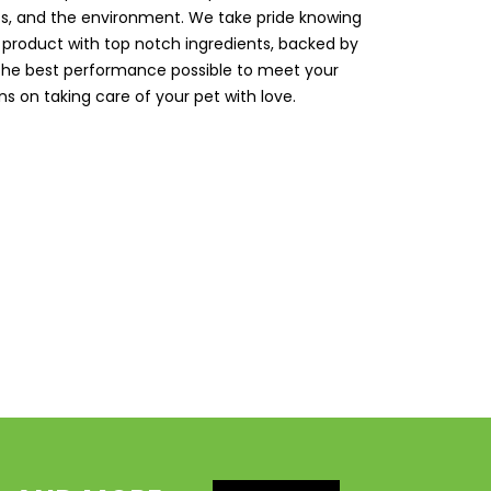
ts, and the environment. We take pride knowing
 product with top notch ingredients, backed by
 the best performance possible to meet your
s on taking care of your pet with love.