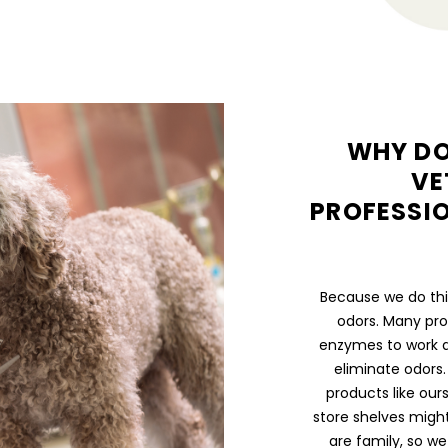
WHY DO
VE
PROFESSIO
Because we do thin
odors. Many pro
enzymes to work a
eliminate odors.
products like our
store shelves migh
are family, so w