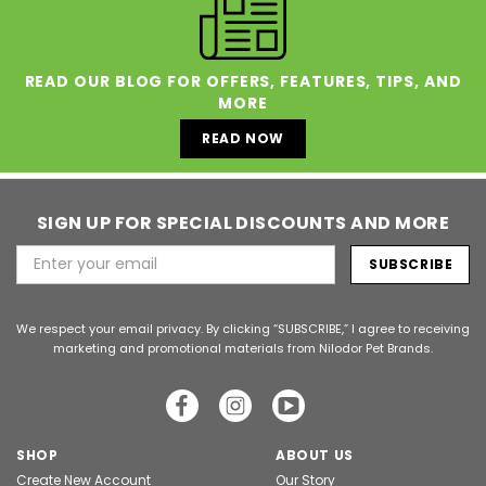
READ OUR BLOG FOR OFFERS, FEATURES, TIPS, AND
MORE
READ NOW
SIGN UP FOR SPECIAL DISCOUNTS AND MORE
Email
Address
We respect your email privacy. By clicking “SUBSCRIBE,” I agree to receiving
marketing and promotional materials from Nilodor Pet Brands.
SHOP
ABOUT US
Create New Account
Our Story