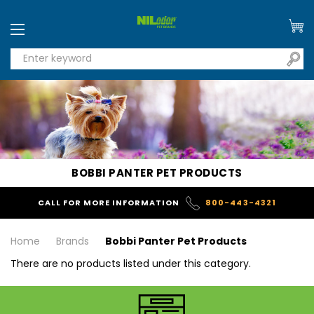
BOBBI PANTER PET PRODUCTS
CALL FOR MORE INFORMATION
800-443-4321
Home
Brands
Bobbi Panter Pet Products
There are no products listed under this category.