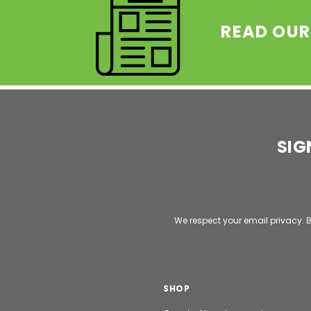
READ OUR
SIG
Email
Address
We respect your email privacy. B
SHOP