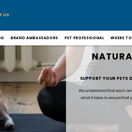
T US
OG
BRAND AMBASSADORS
PET PROFESSIONAL
WHERE TO
NATURA
SUPPORT YOUR PETS 
We understand that each and e
what it takes to ensure that yo