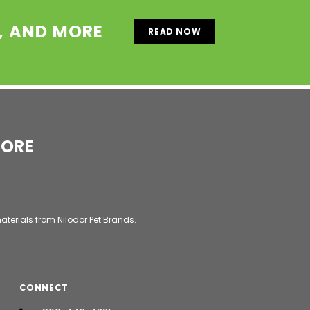
S, AND MORE
READ NOW
MORE
aterials from Nilodor Pet Brands.
CONNECT