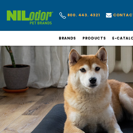
CONTAC
800. 443. 4321
BRANDS
PRODUCTS
E-CATAL