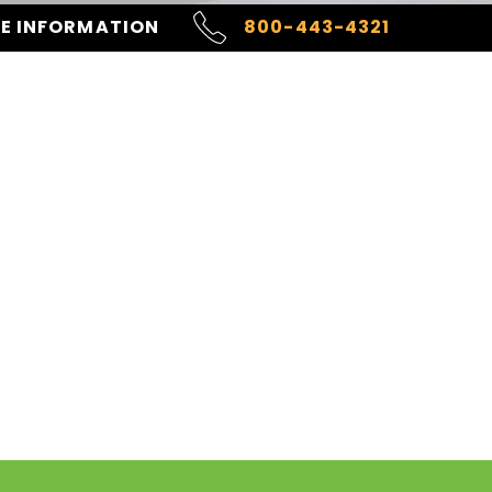
RE INFORMATION
800-443-4321