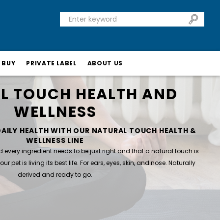
 BUY
PRIVATE LABEL
ABOUT US
L TOUCH HEALTH AND
WELLNESS
DAILY HEALTH WITH OUR NATURAL TOUCH HEALTH &
WELLNESS LINE
very ingredient needs to be just right and that a natural touch is
ur pet is living its best life. For ears, eyes, skin, and nose. Naturally
derived and ready to go.