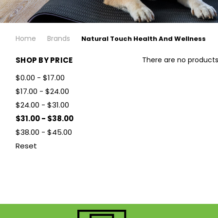
Home
Brands
Natural Touch Health And Wellness
SHOP BY PRICE
There are no products 
$0.00 - $17.00
$17.00 - $24.00
$24.00 - $31.00
$31.00 - $38.00
$38.00 - $45.00
Reset