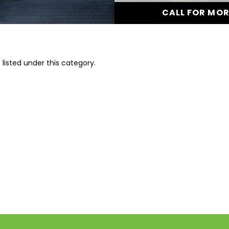
CALL FOR MO
listed under this category.