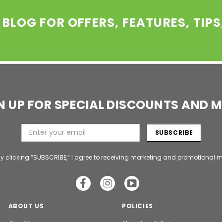
 BLOG FOR OFFERS, FEATURES, TIP
N UP FOR SPECIAL DISCOUNTS AND 
y clicking “SUBSCRIBE,” I agree to receiving marketing and promotional m
ABOUT US
POLICIES