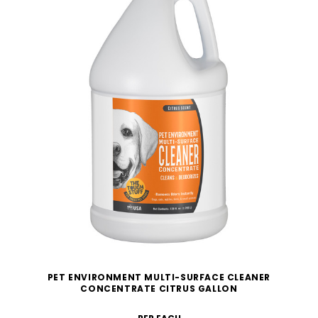
PET ENVIRONMENT MULTI-SURFACE CLEANER
CONCENTRATE CITRUS GALLON