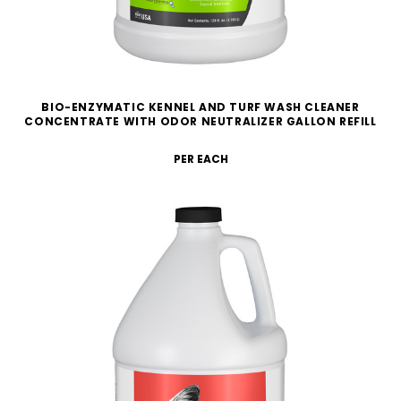
BIO-ENZYMATIC KENNEL AND TURF WASH CLEANER
CONCENTRATE WITH ODOR NEUTRALIZER GALLON REFILL
PER EACH