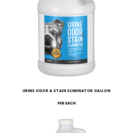
URINE ODOR & STAIN ELIMINATOR GALLON
PER EACH