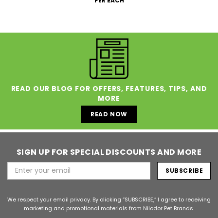
PER EACH
READ OUR BLOG FOR OFFERS, FEATURES, TIPS, AND
MORE
READ NOW
SIGN UP FOR SPECIAL DISCOUNTS AND MORE
Email
Address
We respect your email privacy. By clicking “SUBSCRIBE,” I agree to receiving
marketing and promotional materials from Nilodor Pet Brands.