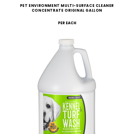
PET ENVIRONMENT MULTI-SURFACE CLEANER
CONCENTRATE ORIGINAL GALLON
PER EACH