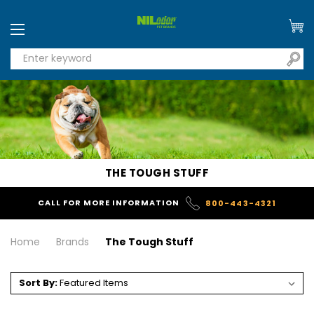
THE TOUGH STUFF
CALL FOR MORE INFORMATION
800-443-4321
Home
Brands
The Tough Stuff
Sort By: