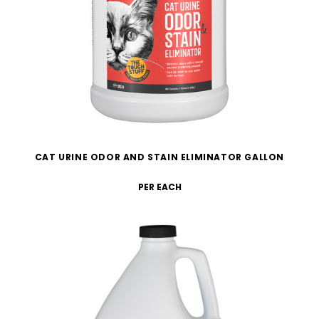
CAT URINE ODOR AND STAIN ELIMINATOR GALLON
PER EACH