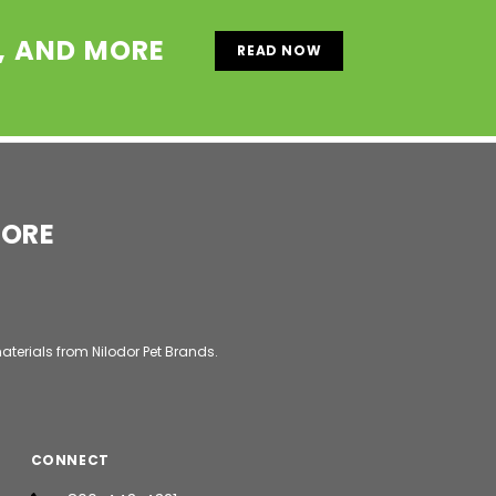
S, AND MORE
READ NOW
MORE
aterials from Nilodor Pet Brands.
CONNECT