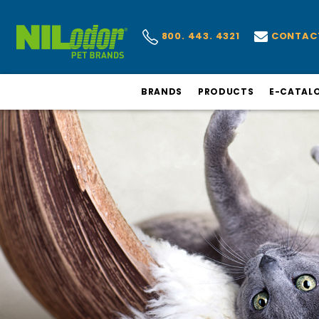
CONTAC
800. 443. 4321
BRANDS
PRODUCTS
E-CATAL