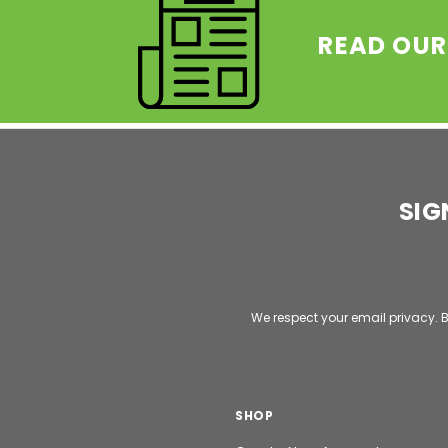
READ OUR
SIG
Email
Address
We respect your email privacy. B
SHOP