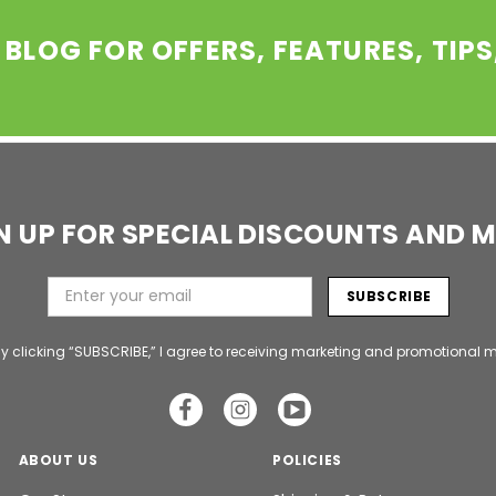
 BLOG FOR OFFERS, FEATURES, TIP
N UP FOR SPECIAL DISCOUNTS AND 
y clicking “SUBSCRIBE,” I agree to receiving marketing and promotional m
ABOUT US
POLICIES