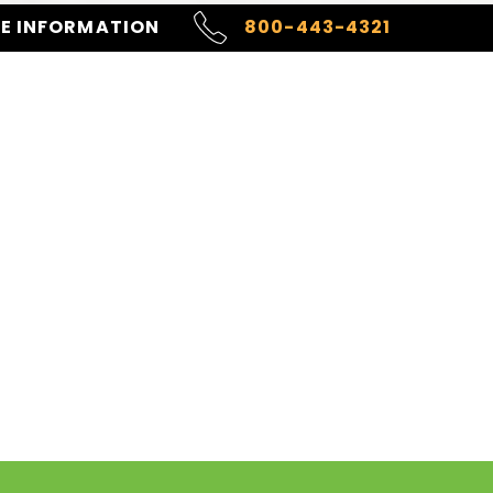
RE INFORMATION
800-443-4321