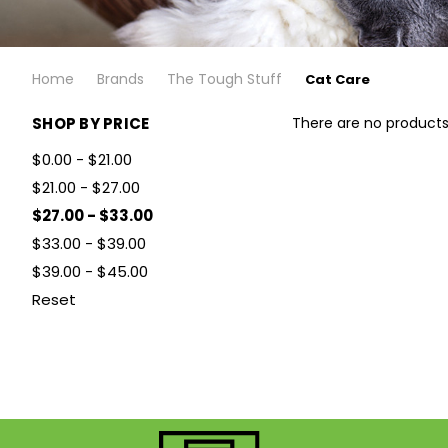
Home
Brands
The Tough Stuff
Cat Care
SHOP BY PRICE
There are no products 
$0.00 - $21.00
$21.00 - $27.00
$27.00 - $33.00
$33.00 - $39.00
$39.00 - $45.00
Reset