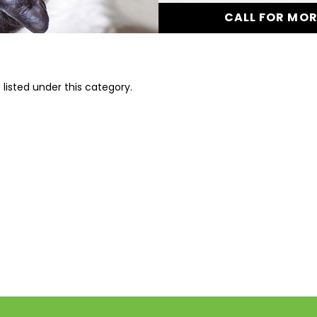
CALL FOR MO
listed under this category.