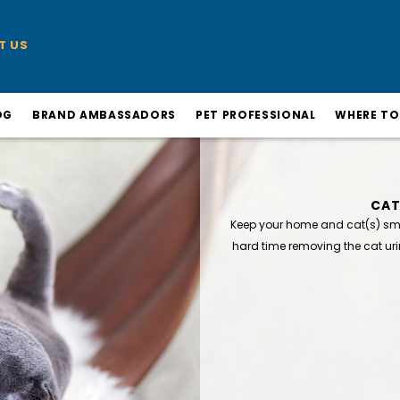
T US
OG
BRAND AMBASSADORS
PET PROFESSIONAL
WHERE TO
CAT
Keep your home and cat(s) smel
hard time removing the cat uri