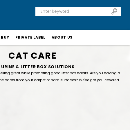
 BUY
PRIVATE LABEL
ABOUT US
CAT CARE
 URINE & LITTER BOX SOLUTIONS
ling great while promoting good litter box habits. Are you having a
ne odors from your carpet or hard surfaces? We've got you covered.