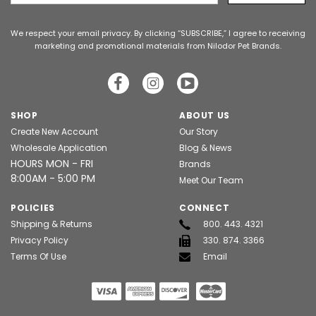
Address
We respect your email privacy. By clicking “SUBSCRIBE,” I agree to receiving
marketing and promotional materials from Nilodor Pet Brands.
SHOP
ABOUT US
Create New Account
Our Story
Wholesale Application
Blog & News
HOURS MON - FRI
Brands
8:00AM - 5:00 PM
Meet Our Team
POLICIES
CONNECT
Shipping & Returns
800. 443. 4321
Privacy Policy
330. 874. 3366
Terms Of Use
Email