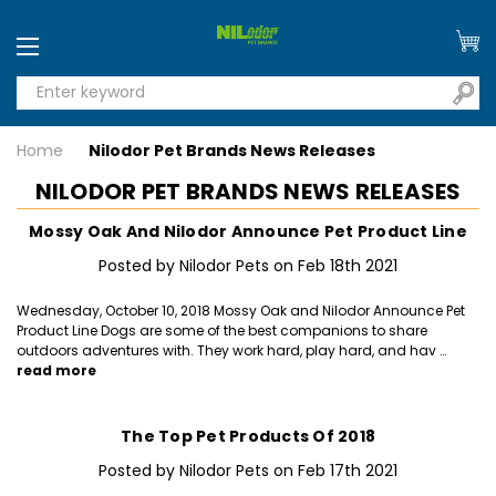
Home
Nilodor Pet Brands News Releases
NILODOR PET BRANDS NEWS RELEASES
Mossy Oak And Nilodor Announce Pet Product Line
Posted by Nilodor Pets on Feb 18th 2021
Wednesday, October 10, 2018 Mossy Oak and Nilodor Announce Pet
Product Line Dogs are some of the best companions to share
outdoors adventures with. They work hard, play hard, and hav …
read more
The Top Pet Products Of 2018
Posted by Nilodor Pets on Feb 17th 2021