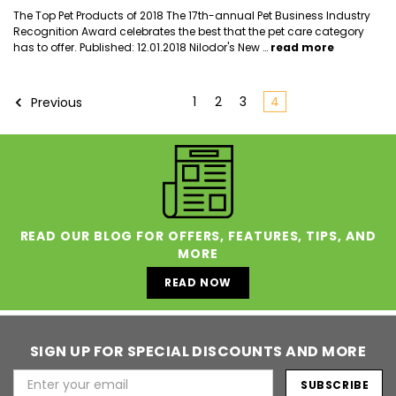
The Top Pet Products of 2018 The 17th-annual Pet Business Industry
Recognition Award celebrates the best that the pet care category
has to offer. Published: 12.01.2018 Nilodor's New …
read more
1
2
3
4
Previous
READ OUR BLOG FOR OFFERS, FEATURES, TIPS, AND
MORE
READ NOW
SIGN UP FOR SPECIAL DISCOUNTS AND MORE
Email