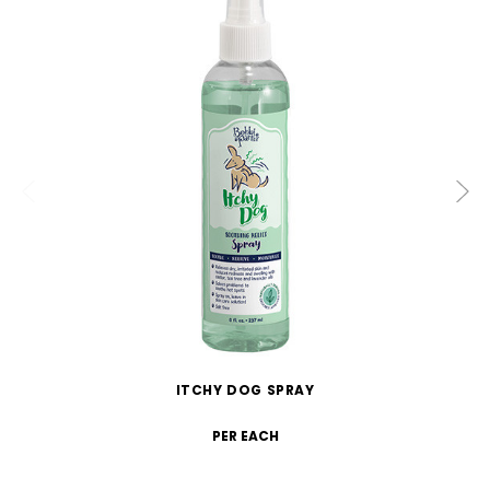
ITCHY DOG SPRAY
PER EACH