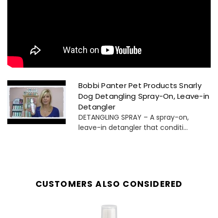
Bobbi Panter Pet Products Snarly
Dog Detangling Spray-On, Leave-in
Detangler
DETANGLING SPRAY – A spray-on,
leave-in detangler that conditi...
CUSTOMERS ALSO CONSIDERED