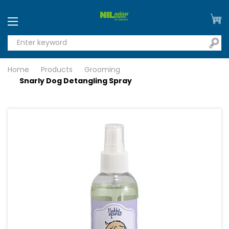
Home
Products
Grooming
Snarly Dog Detangling Spray