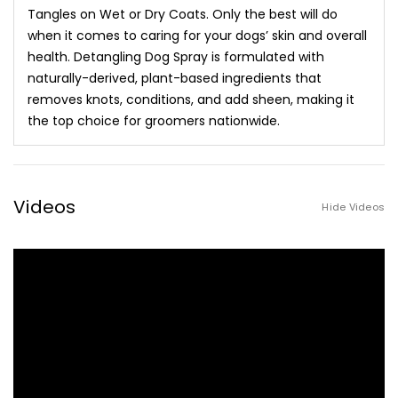
Tangles on Wet or Dry Coats. Only the best will do
when it comes to caring for your dogs’ skin and overall
health. Detangling Dog Spray is formulated with
naturally-derived, plant-based ingredients that
removes knots, conditions, and add sheen, making it
the top choice for groomers nationwide.
Videos
Hide Videos