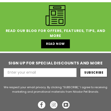
READ OUR BLOG FOR OFFERS, FEATURES, TIPS, AND
MORE
READ NOW
SIGN UP FOR SPECIAL DISCOUNTS AND MORE
Email
Address
We respect your email privacy. By clicking “SUBSCRIBE,” I agree to receiving
marketing and promotional materials from Nilodor Pet Brands.