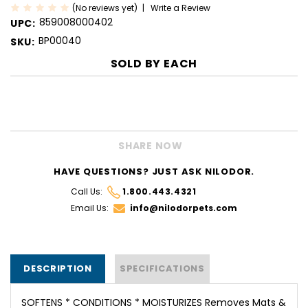
(No reviews yet)
Write a Review
859008000402
UPC:
BP00040
SKU:
SOLD BY
EACH
CURRENT
STOCK:
SHARE NOW
HAVE QUESTIONS? JUST ASK NILODOR.
Call Us:
1.800.443.4321
Email Us:
info@nilodorpets.com
DESCRIPTION
SPECIFICATIONS
SOFTENS * CONDITIONS * MOISTURIZES Removes Mats &