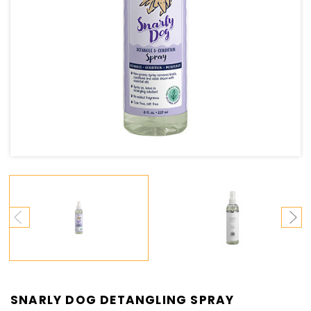
SNARLY DOG DETANGLING SPRAY