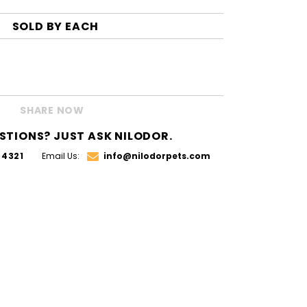
SOLD BY
EACH
SHARE NOW
STIONS? JUST ASK NILODOR.
.4321
Email Us:
info@nilodorpets.com