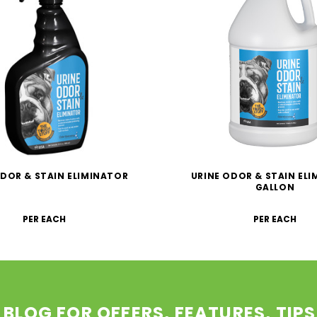
ODOR & STAIN ELIMINATOR
URINE ODOR & STAIN EL
GALLON
PER EACH
PER EACH
 BLOG FOR OFFERS, FEATURES, TIP