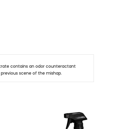
entrate contains an odor counteractant
 previous scene of the mishap.