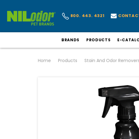
CONTAC
800. 443. 4321
BRANDS
PRODUCTS
E-CATAL
Home
Products
Stain And Odor Remover