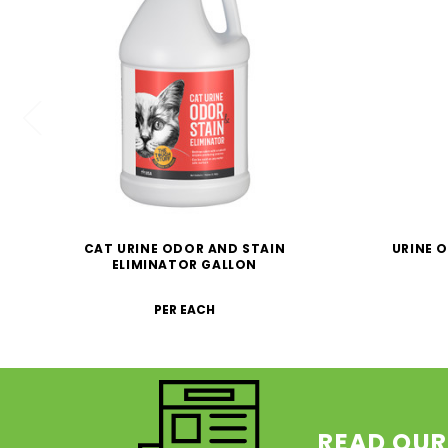
CAT URINE ODOR AND STAIN
URINE 
ELIMINATOR GALLON
PER EACH
READ OUR