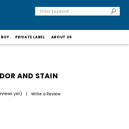
 BUY
PRIVATE LABEL
ABOUT US
ODOR AND STAIN
eviews yet)
Write a Review