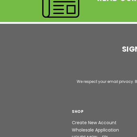
SIG
Email
Address
We respect your email privacy. B
SHOP
Create New Account
Wholesale Application