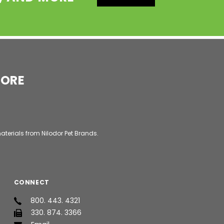
MORE
aterials from Nilodor Pet Brands.
CONNECT
800. 443. 4321
330. 874. 3366