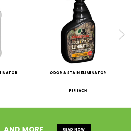
IMINATOR
ODOR & STAIN ELIMINATOR
PER EACH
S, AND MORE
READ NOW