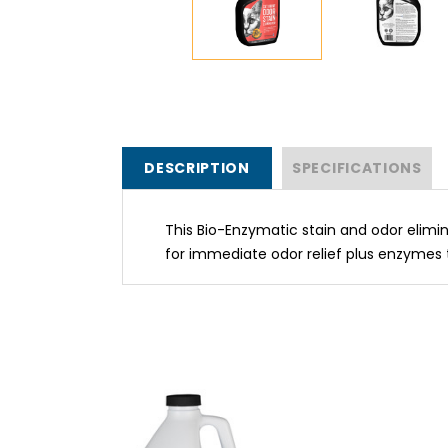
DESCRIPTION
SPECIFICATIONS
This Bio-Enzymatic stain and odor elimi
for immediate odor relief plus enzymes 