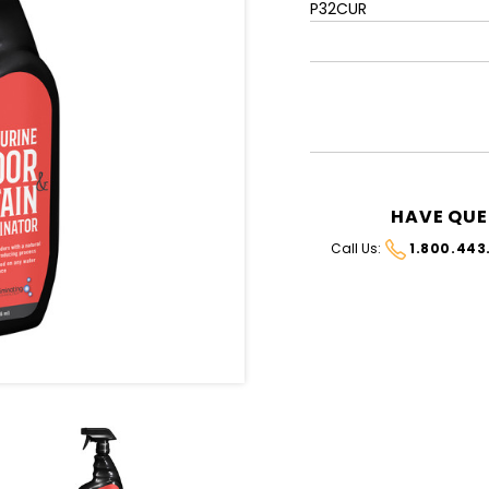
P32CUR
CURRENT
STOCK:
HAVE QUE
Call Us:
1.800.443