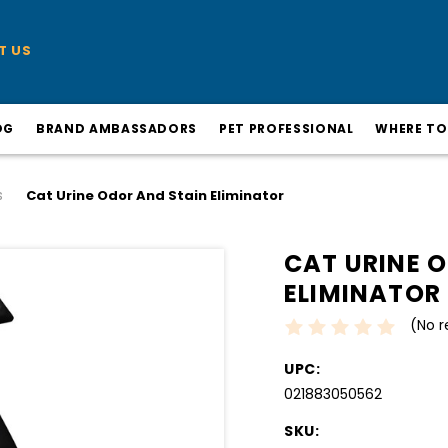
T US
OG
BRAND AMBASSADORS
PET PROFESSIONAL
WHERE TO
s
Cat Urine Odor And Stain Eliminator
CAT URINE 
ELIMINATOR
(No r
UPC:
021883050562
SKU: