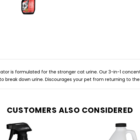
nator is formulated for the stronger cat urine. Our 3-in-1 conc
to break down urine. Discourages your pet from returning to the
CUSTOMERS ALSO CONSIDERED