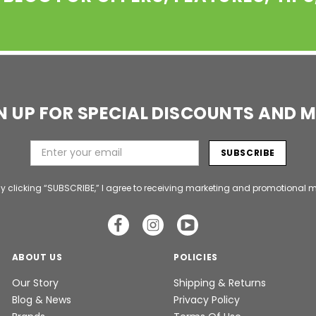
N UP FOR SPECIAL DISCOUNTS AND 
y clicking “SUBSCRIBE,” I agree to receiving marketing and promotional m
ABOUT US
POLICIES
Our Story
Shipping & Returns
Blog & News
Privacy Policy