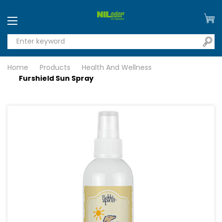
Home
Products
Health And Wellness
Furshield Sun Spray