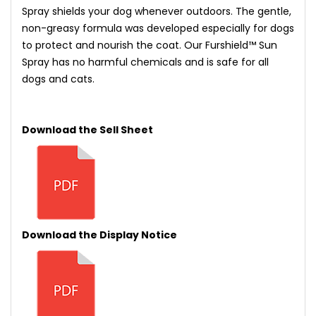
Spray shields your dog whenever outdoors. The gentle,
non-greasy formula was developed especially for dogs
to protect and nourish the coat. Our Furshield™ Sun
Spray has no harmful chemicals and is safe for all
dogs and cats.
Download the Sell Sheet
Download the Display Notice