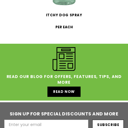
ITCHY DOG SPRAY
PER EACH
READ OUR BLOG FOR OFFERS, FEATURES, TIPS, AND
MORE
READ NOW
SIGN UP FOR SPECIAL DISCOUNTS AND MORE
Email