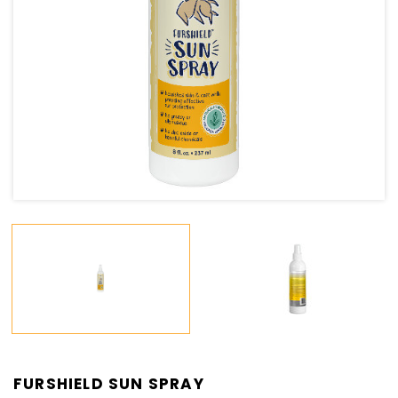
FURSHIELD SUN SPRAY