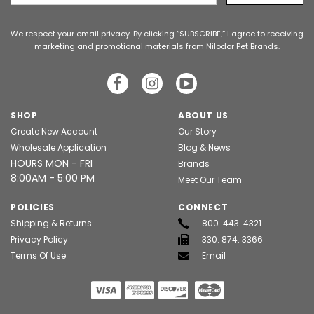
Address
We respect your email privacy. By clicking “SUBSCRIBE,” I agree to receiving
marketing and promotional materials from Nilodor Pet Brands.
SHOP
ABOUT US
Create New Account
Our Story
Wholesale Application
Blog & News
HOURS MON - FRI
Brands
8:00AM - 5:00 PM
Meet Our Team
POLICIES
CONNECT
Shipping & Returns
800. 443. 4321
Privacy Policy
330. 874. 3366
Terms Of Use
Email