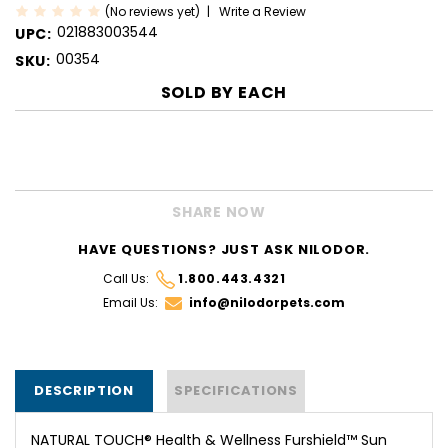
(No reviews yet)
Write a Review
021883003544
UPC:
00354
SKU:
SOLD BY
EACH
CURRENT
STOCK:
SHARE NOW
HAVE QUESTIONS? JUST ASK NILODOR.
Call Us:
1.800.443.4321
Email Us:
info@nilodorpets.com
DESCRIPTION
SPECIFICATIONS
NATURAL TOUCH® Health & Wellness Furshield™ Sun