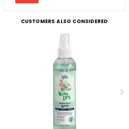
CUSTOMERS ALSO CONSIDERED