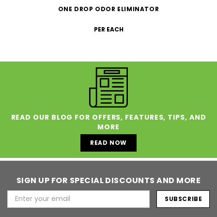
ONE DROP ODOR ELIMINATOR
PER EACH
READ OUR BLOG FOR OFFERS, FEATURES, TIPS, AND
MORE
READ NOW
SIGN UP FOR SPECIAL DISCOUNTS AND MORE
Email
Address