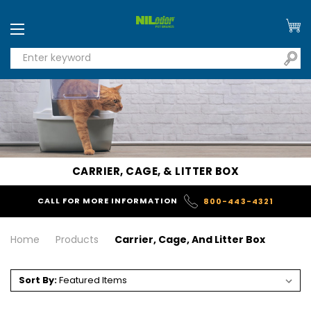
CARRIER, CAGE, & LITTER BOX
CALL FOR MORE INFORMATION
800-443-4321
Home
Products
Carrier, Cage, And Litter Box
Sort By: