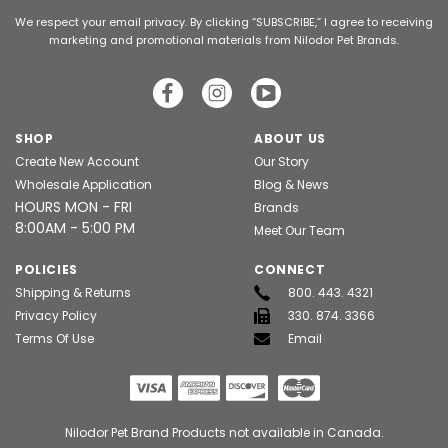
We respect your email privacy. By clicking “SUBSCRIBE,” I agree to receiving
marketing and promotional materials from Nilodor Pet Brands.
SHOP
ABOUT US
Create New Account
Our Story
Wholesale Application
Blog & News
HOURS MON - FRI
Brands
8:00AM - 5:00 PM
Meet Our Team
POLICIES
CONNECT
Shipping & Returns
800. 443. 4321
Privacy Policy
330. 874. 3366
Terms Of Use
Email
Nilodor Pet Brand Products not available in Canada.