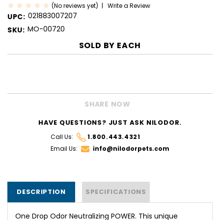
(No reviews yet)
Write a Review
021883007207
UPC:
MO-00720
SKU:
SOLD BY
EACH
CURRENT
STOCK:
SHARE NOW
HAVE QUESTIONS? JUST ASK NILODOR.
Call Us:
1.800.443.4321
Email Us:
info@nilodorpets.com
DESCRIPTION
SPECIFICATIONS
One Drop Odor Neutralizing POWER. This unique