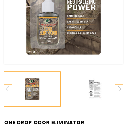
ONE DROP ODOR ELIMINATOR