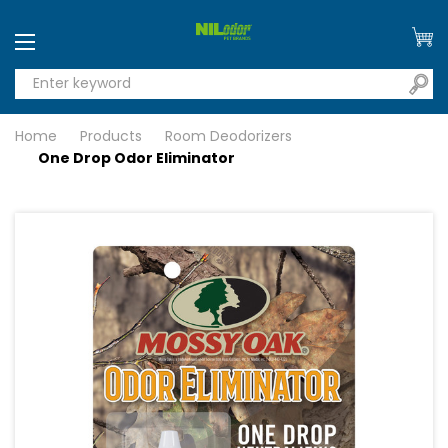
Home
Products
Room Deodorizers
One Drop Odor Eliminator