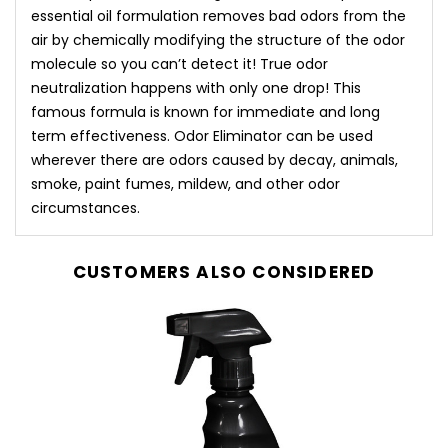
essential oil formulation removes bad odors from the
air by chemically modifying the structure of the odor
molecule so you can’t detect it! True odor
neutralization happens with only one drop! This
famous formula is known for immediate and long
term effectiveness. Odor Eliminator can be used
wherever there are odors caused by decay, animals,
smoke, paint fumes, mildew, and other odor
circumstances.
CUSTOMERS ALSO CONSIDERED