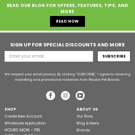
READ OUR BLOG FOR OFFERS, FEATURES, TIPS, AND
MORE
READ NOW
SIGN UP FOR SPECIAL DISCOUNTS AND MORE
Email
Address
We respect your email privacy. By clicking “SUBSCRIBE,” I agree to receiving
marketing and promotional materials from Nilodor Pet Brands.
SHOP
ABOUT US
Create New Account
Our Story
Wholesale Application
Blog & News
HOURS MON - FRI
Brands