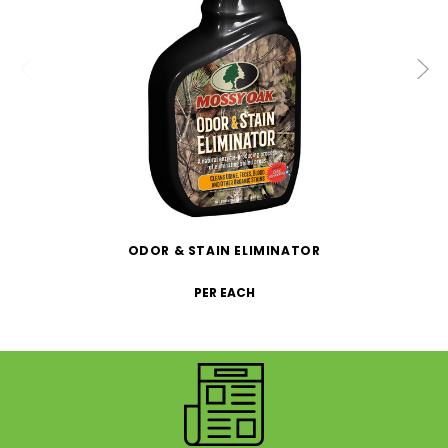
ODOR & STAIN ELIMINATOR
PER EACH