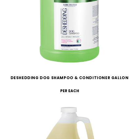
DESHEDDING DOG SHAMPOO & CONDITIONER GALLON
PER EACH