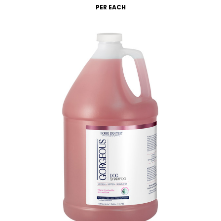
PER EACH