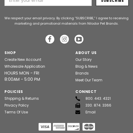
Address
We respect your email privacy. By clicking “SUBSCRIBE,” I agree to receiving
marketing and promotional materials from Nilodor Pet Brands.
SHOP
ABOUT US
Create New Account
Our Story
Wholesale Application
Blog & News
HOURS MON - FRI
Brands
8:00AM - 5:00 PM
Meet Our Team
POLICIES
CONNECT
Shipping & Returns
800. 443. 4321
Privacy Policy
330. 874. 3366
Terms Of Use
Email