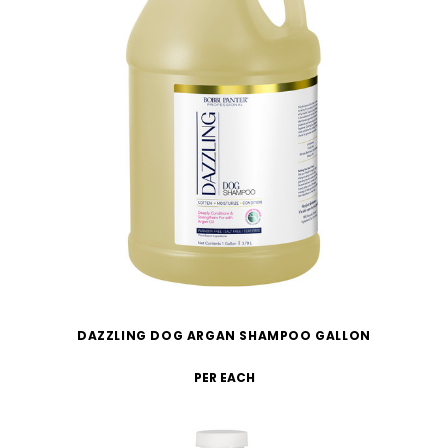
DAZZLING DOG ARGAN SHAMPOO GALLON
PER EACH