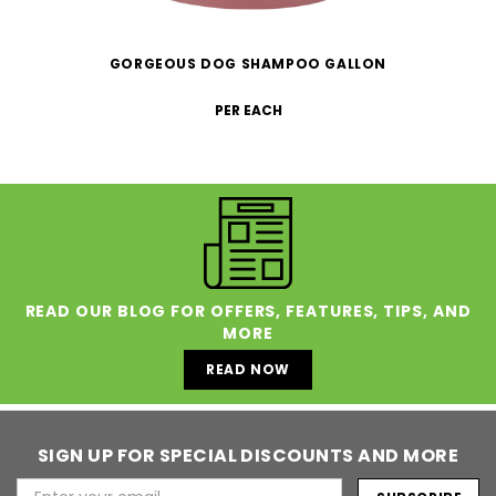
GORGEOUS DOG SHAMPOO GALLON
PER EACH
READ OUR BLOG FOR OFFERS, FEATURES, TIPS, AND
MORE
READ NOW
SIGN UP FOR SPECIAL DISCOUNTS AND MORE
Email