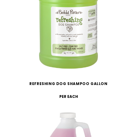
REFRESHING DOG SHAMPOO GALLON
PER EACH