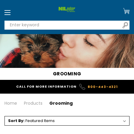
GROOMING
CALL FOR MORE INFORMATION
800-443-4321
Home
Products
Grooming
Sort By: