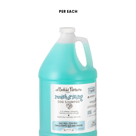
PER EACH