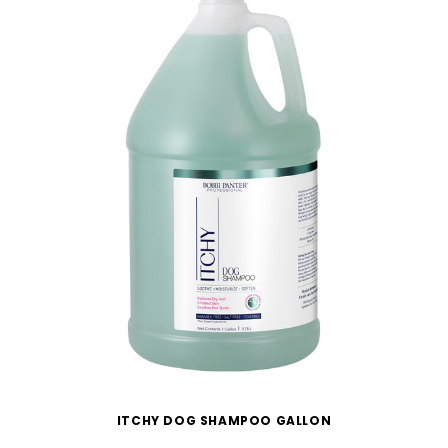
ITCHY DOG SHAMPOO GALLON