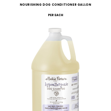
NOURISHING DOG CONDITIONER GALLON
PER EACH