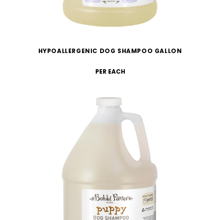
HYPOALLERGENIC DOG SHAMPOO GALLON
PER EACH