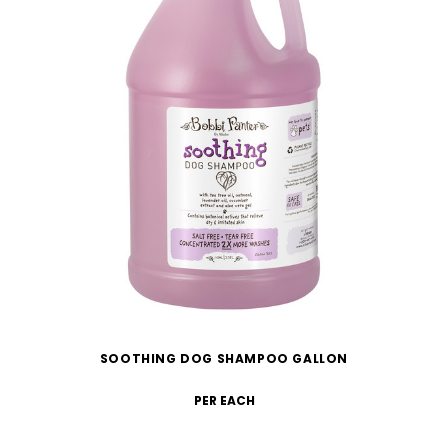
SOOTHING DOG SHAMPOO GALLON
PER EACH