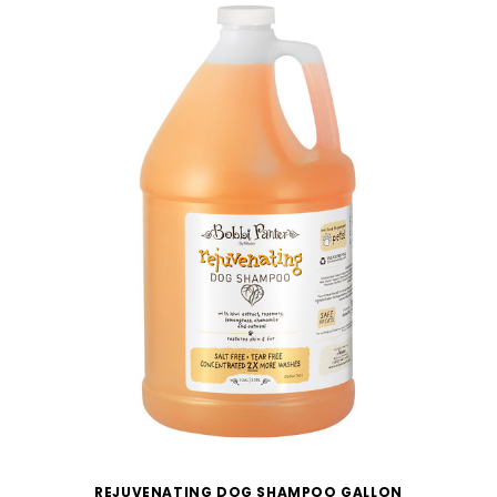
REJUVENATING DOG SHAMPOO GALLON