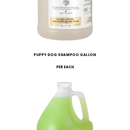
PUPPY DOG SHAMPOO GALLON
PER EACH