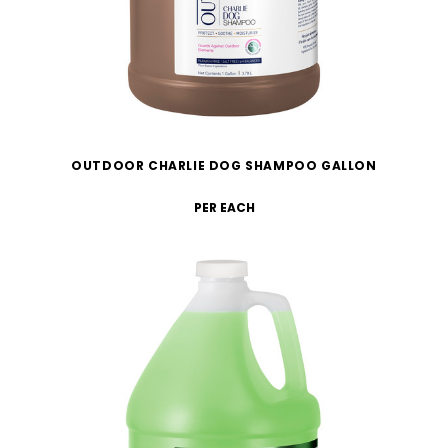
OUTDOOR CHARLIE DOG SHAMPOO GALLON
PER EACH