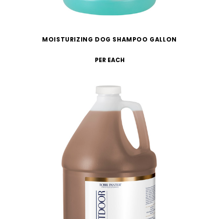
MOISTURIZING DOG SHAMPOO GALLON
PER EACH