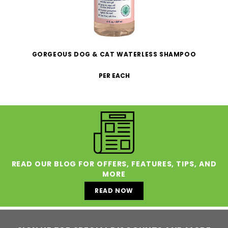
GORGEOUS DOG & CAT WATERLESS SHAMPOO
PER EACH
READ OUR BLOG FOR OFFERS, FEATURES, TIPS, AND
MORE
READ NOW