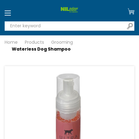
Home
Products
Grooming
Waterless Dog Shampoo