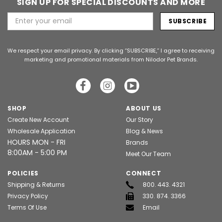
SIGN UP FOR SPECIAL DISCOUNTS AND MORE
Email
Address
We respect your email privacy. By clicking “SUBSCRIBE,” I agree to receiving
marketing and promotional materials from Nilodor Pet Brands.
SHOP
ABOUT US
Create New Account
Our Story
Wholesale Application
Blog & News
HOURS MON - FRI
Brands
8:00AM - 5:00 PM
Meet Our Team
POLICIES
CONNECT
Shipping & Returns
800. 443. 4321
Privacy Policy
330. 874. 3366
Terms Of Use
Email