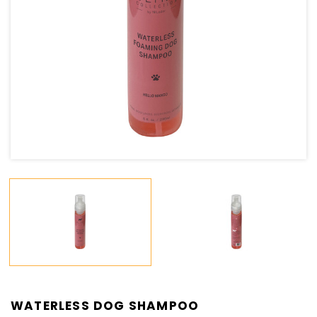
WATERLESS DOG SHAMPOO