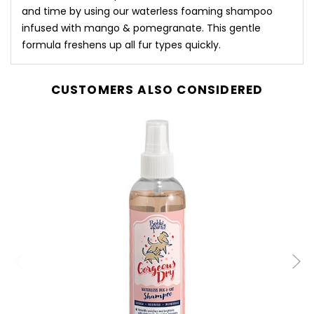
and time by using our waterless foaming shampoo
infused with mango & pomegranate. This gentle
formula freshens up all fur types quickly.
CUSTOMERS ALSO CONSIDERED