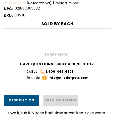
(No reviews yet)
Write a Review
021883005302
UPC:
00530
SKU:
SOLD BY
EACH
CURRENT
STOCK:
SHARE NOW
HAVE QUESTIONS? JUST ASK NILODOR.
Call Us:
1.800.443.4321
Email Us:
info@nilodorpets.com
DESCRIPTION
SPECIFICATIONS
Love it, rub it & keep bath time stress free! Save water